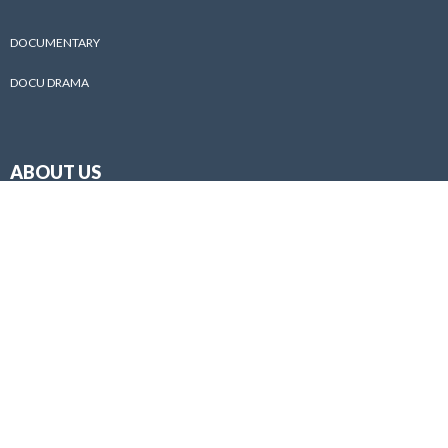
DOCUMENTARY
DOCU DRAMA
ABOUT US
ABOUT
PHOTO GALLERY
AWARD
BEHIND THE SCENES
PUBLICATIONS
CONTACT