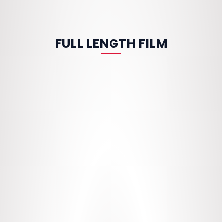
FULL LENGTH FILM