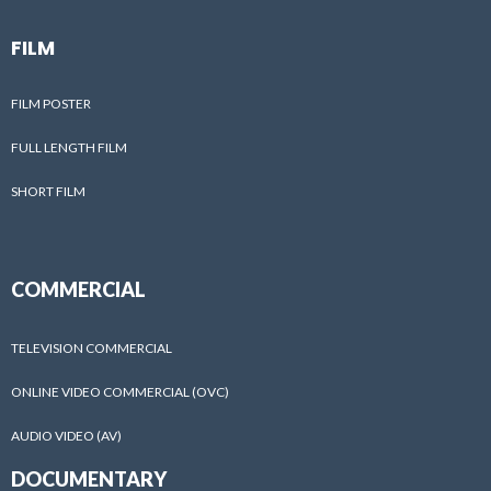
FILM
FILM POSTER
FULL LENGTH FILM
SHORT FILM
COMMERCIAL
TELEVISION COMMERCIAL
ONLINE VIDEO COMMERCIAL (OVC)
AUDIO VIDEO (AV)
DOCUMENTARY