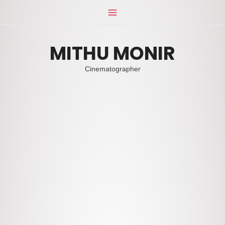
Skip
Main
to
Menu
content
MITHU MONIR
Cinematographer