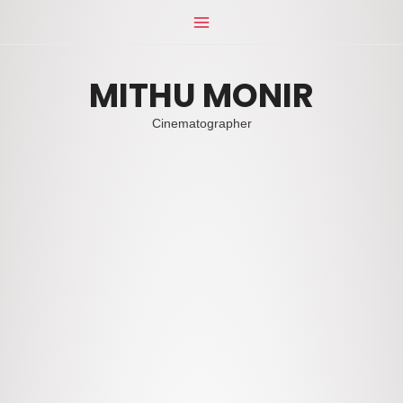
Skip
Main
to
Menu
content
MITHU MONIR
Cinematographer