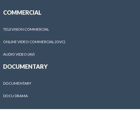
COMMERCIAL
TELEVISION COMMERCIAL
ONLINE VIDEO COMMERCIAL (OVC)
AUDIO VIDEO (AV)
DOCUMENTARY
DOCUMENTARY
DOCU DRAMA
ABOUT US