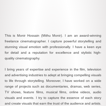
This is Monir Hossain (Mithu Monir). I am an award-winning
freelance cinematographer. I capture powerful storytelling and
stunning visual emotion with professionally. I have a keen eye
for detail and a reputation for excellence and stylistic high-
quality cinematography.
I bring years of expertise and experience in the film, television
and advertising industries to adept at bringing compelling visuals
to life through storytelling. Moreover, I have worked on a wide
range of projects such as documentaries, dramas, web series,
TV shows, feature films, musical films, online videos, audio
visuals and events. I try to capture the essence of each story
and create visuals that earn the trust of the audience and artists.