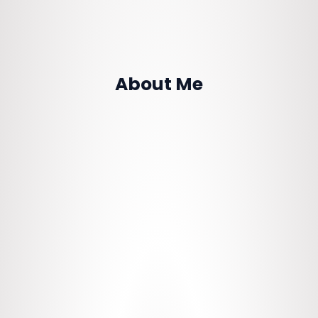
About Me