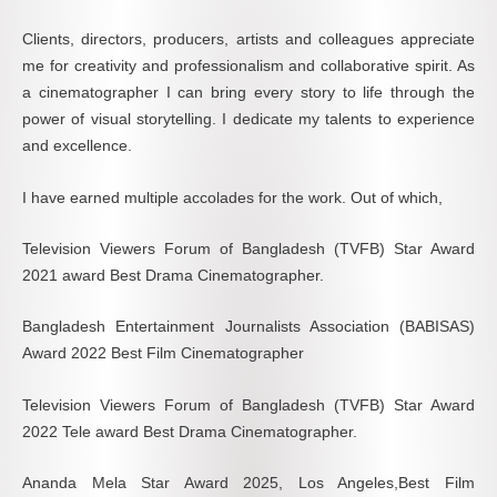
Clients, directors, producers, artists and colleagues appreciate
me for creativity and professionalism and collaborative spirit. As
a cinematographer I can bring every story to life through the
power of visual storytelling. I dedicate my talents to experience
and excellence.
I have earned multiple accolades for the work. Out of which,
Television Viewers Forum of Bangladesh (TVFB) Star Award
2021 award Best Drama Cinematographer.
Bangladesh Entertainment Journalists Association (BABISAS)
Award 2022 Best Film Cinematographer
Television Viewers Forum of Bangladesh (TVFB) Star Award
2022 Tele award Best Drama Cinematographer.
Ananda Mela Star Award 2025, Los Angeles,Best Film