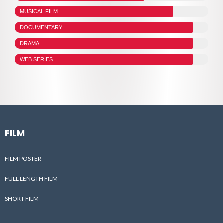
MUSICAL FILM
DOCUMENTARY
DRAMA
WEB SERIES
FILM
FILM POSTER
FULL LENGTH FILM
SHORT FILM