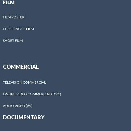
FILM
FILM POSTER
FULL LENGTH FILM
SHORT FILM
COMMERCIAL
TELEVISION COMMERCIAL
ONLINE VIDEO COMMERCIAL (OVC)
AUDIO VIDEO (AV)
DOCUMENTARY