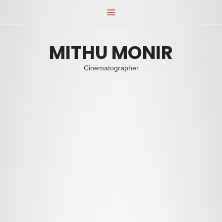
Skip
Main
to
Menu
content
MITHU MONIR
Cinematographer