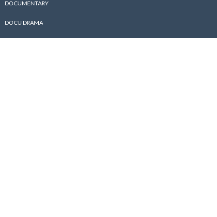
DOCUMENTARY
DOCU DRAMA
ABOUT US
ABOUT
PHOTO GALLERY
AWARD
BEHIND THE SCENES
PUBLICATIONS
CONTACT