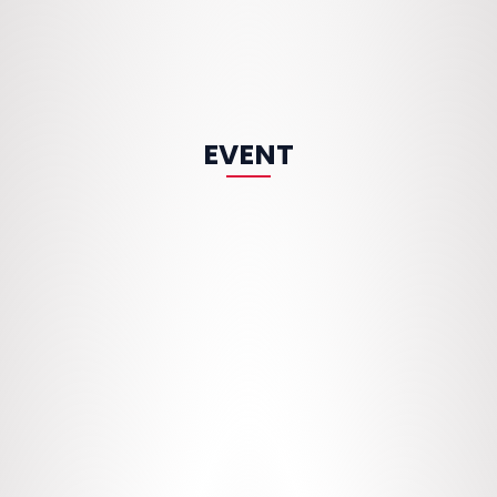
EVENT