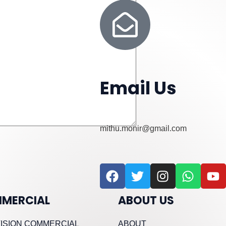
Email Us
mithu.monir@gmail.com
F
T
I
W
Y
a
w
n
h
o
c
i
s
a
u
MERCIAL
ABOUT US
e
t
t
t
t
b
t
a
s
u
ISION COMMERCIAL
ABOUT