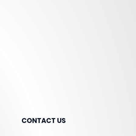
CONTACT US