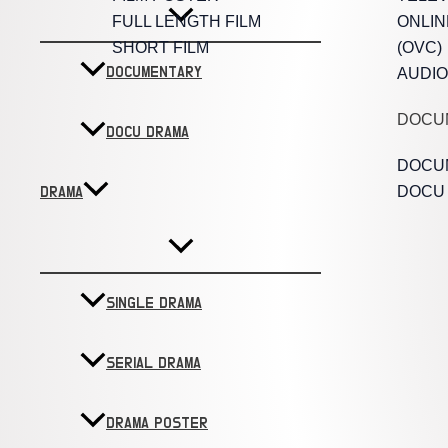
FULL LENGTH FILM
ONLIN
SHORT FILM
(OVC)
DOCUMENTARY
AUDIO
DOCU
DOCU DRAMA
DOCU
DOCU
DRAMA
SINGLE DRAMA
SERIAL DRAMA
DRAMA POSTER