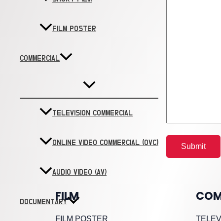
FILM POSTER
COMMERCIAL
TELEVISION COMMERCIAL
ONLINE VIDEO COMMERCIAL (OVC)
AUDIO VIDEO (AV)
FILM
COM
DOCUMENTARY
FILM POSTER
TELEV